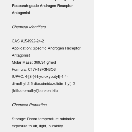
Research-grade Androgen Receptor
Antagonist
Chemical Identifiers
CAS #154992-24-2
Application: Specific Androgen Receptor
Antagonist
Molar Mass: 369.34 g/mol
Formula: C17H18F3N3O3
IUPAC: 4-[3-(4-hydroxybutyl)-4,4-
dimethyl-2,5-dioxoimidazolidin-1-yl]-2-
(trifluoromethyl)benzonitrile
Chemical Properties
Storage: Room temperature minimize
exposure to air, light, humidity