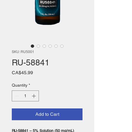
SKU: RU5001
RU-58841
Price
CA$45.99
Quantity
*
Add to Cart
RU-58841 – 5% Solution (50 mg/mL)