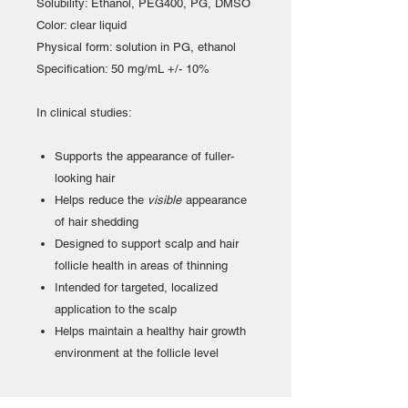
Solubility: Ethanol, PEG400, PG, DMSO
Color: clear liquid
Physical form: solution in PG, ethanol
Specification: 50 mg/mL +/- 10%
In clinical studies:
Supports the appearance of fuller-
looking hair
Helps reduce the
visible
appearance
of hair shedding
Designed to support scalp and hair
follicle health in areas of thinning
Intended for targeted, localized
application to the scalp
Helps maintain a healthy hair growth
environment at the follicle level