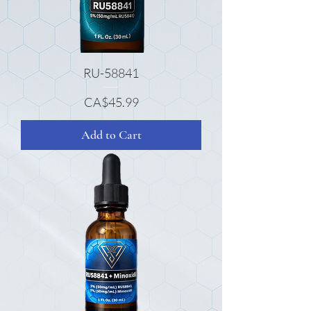
RU-58841
Price
CA$45.99
Add to Cart