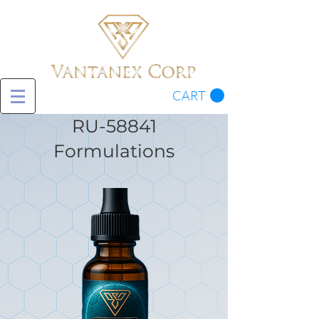
CART
RU-58841
Formulations