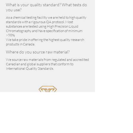
What is your quality standard? What tests do
you use?
As a chemical testing facility we are held to high quality
standards with a rigourous QA protocol. Most
substances are tested using High Precision Liquid
Chromatography and have specification of minimum
>98%
We take pride in offering the highest quality research
products in Canada.
Where do you source raw material?
We source raw materials from regulated and accredited
Canadian and global suppliers that conform to
International Quality Standards.
sales@vantanex.com