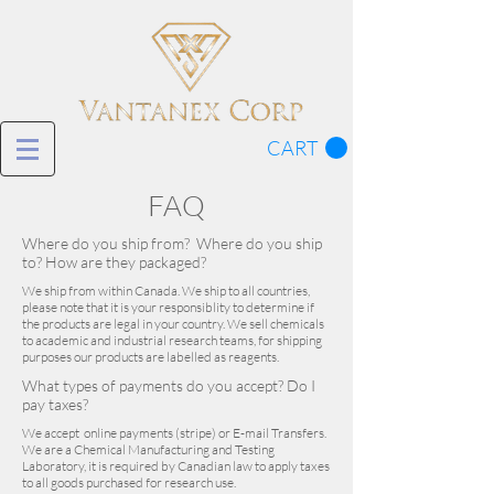
CART
FAQ
Where do you ship from? Where do you ship
to? How are they packaged?
We ship from within Canada. We ship to all countries,
please note that it is your responsiblity to determine if
the products are legal in your country. We sell chemicals
to academic and industrial research teams, for shipping
purposes our products are labelled as reagents.
What types of payments do you accept? Do I
pay taxes?
We accept online payments (stripe) or E-mail Transfers.
We are a Chemical Manufacturing and Testing
Laboratory, it is required by Canadian law to apply taxes
to all goods purchased for research use.