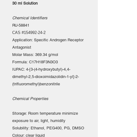
30 ml Solution
Chemical Identifiers
RU-58841
CAS #154992-24-2
Application: Specific Androgen Receptor
Antagonist
Molar Mass: 369.34 g/mol
Formula: C17H18F3N3O3
IUPAC: 4-[3-(4-hydroxybutyl)-4,4-
dimethyl-2,5-dioxoimidazolidin-1-yl]-2-
(trifluoromethyl)benzonitrile
Chemical Properties
Storage: Room temperature minimize
exposure to air, light, humidity
Solubility: Ethanol, PEG400, PG, DMSO
Colour: clear liquid