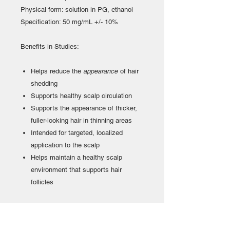
Physical form: solution in PG, ethanol
Specification: 50 mg/mL +/- 10%
Benefits in Studies:
Helps reduce the
appearance
of hair
shedding
Supports healthy scalp circulation
Supports the appearance of thicker,
fuller-looking hair in thinning areas
Intended for targeted, localized
application to the scalp
Helps maintain a healthy scalp
environment that supports hair
follicles
Terms of use