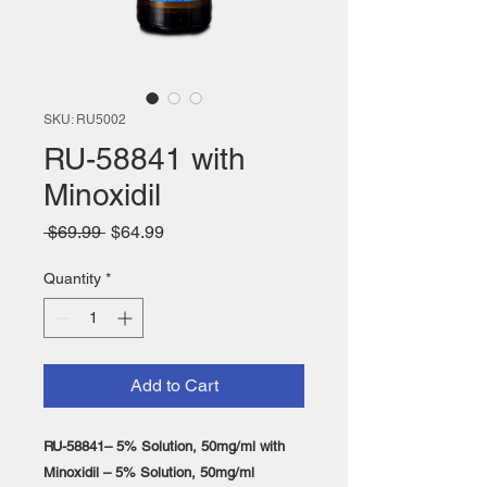
SKU: RU5002
RU-58841 with
Minoxidil
Regular
Sale
 $69.99 
$64.99
Price
Price
Quantity
*
Add to Cart
RU-58841– 5% Solution, 50mg/ml with
Minoxidil – 5% Solution, 50mg/ml