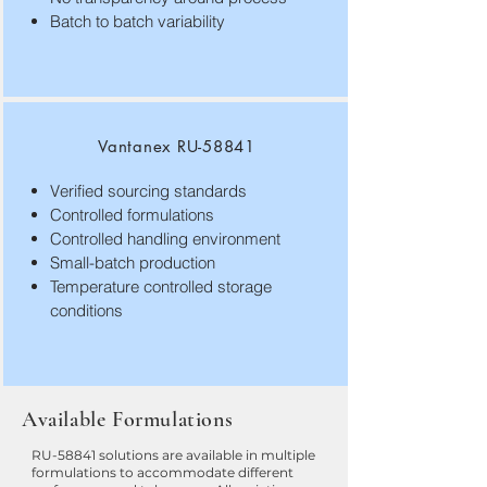
Batch to batch variability
Vantanex RU-58841
Verified sourcing standards
Controlled formulations
Controlled handling environment
Small-batch production
Temperature controlled storage
conditions
Available Formulations
RU-58841 solutions are available in multiple
formulations to accommodate different