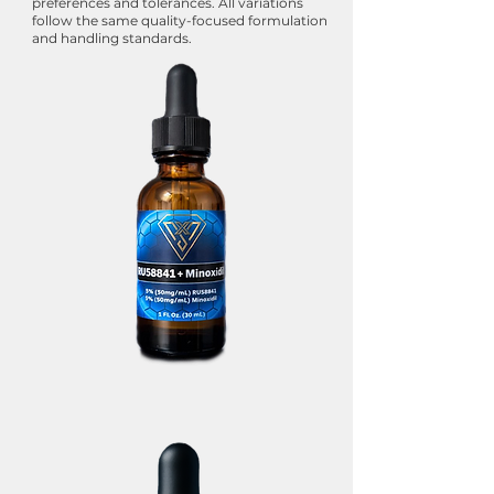
preferences and tolerances. All variations
follow the same quality-focused formulation
and handling standards.