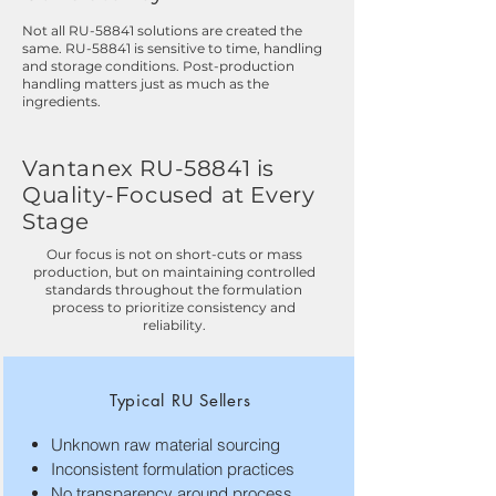
Not all RU-58841 solutions are created the
same. RU-58841 is sensitive to time, handling
and storage conditions. Post-production
handling matters just as much as the
ingredients.
Vantanex RU-58841 is
Quality-Focused at Every
Stage
Our focus is not on short-cuts or mass
production, but on maintaining controlled
standards throughout the formulation
process to prioritize consistency and
reliability.
Typical RU Sellers
Unknown raw material sourcing
Inconsistent formulation practices
No transparency around process