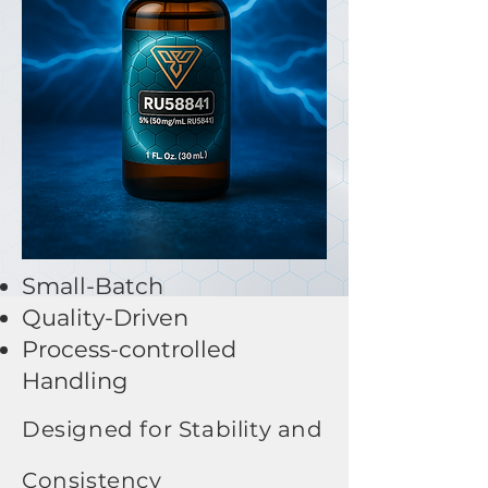
Small-Batch​
Quality-Driven
Process-controlled
Handling
Designed for Stability and
Consistency