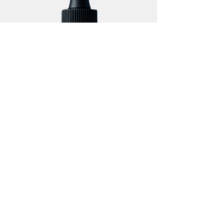
Handling and Application
Guidance
One dropper delivers 1 mL