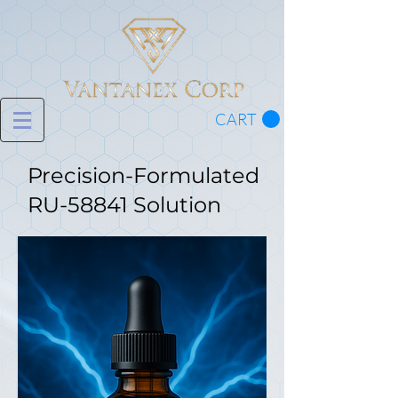
CART
Precision-Formulated
RU-58841 Solution